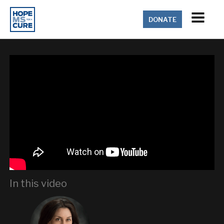
DONATE
In this video