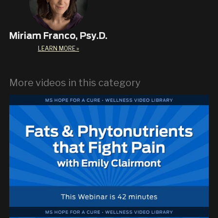
Miriam Franco, Psy.D.
LEARN MORE »
More videos in this category