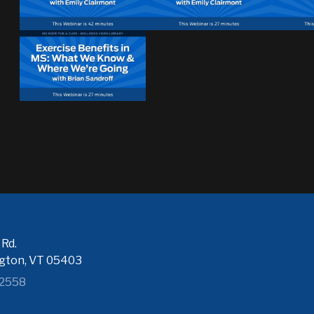
Rd.
ngton, VT 05403
-2558