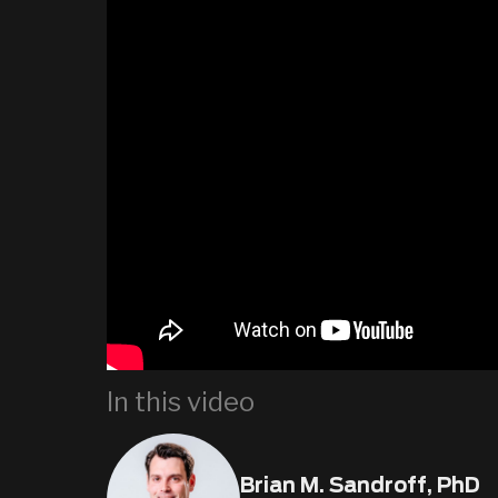
In this video
Brian M. Sandroff, PhD