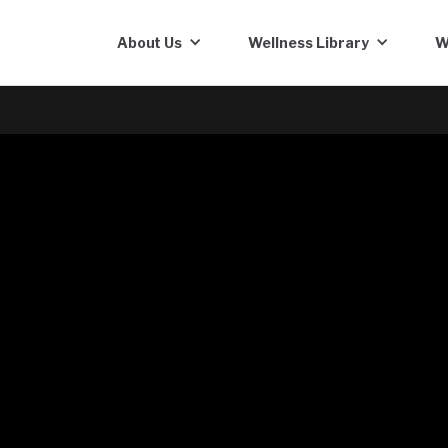
About Us
Wellness Library
W