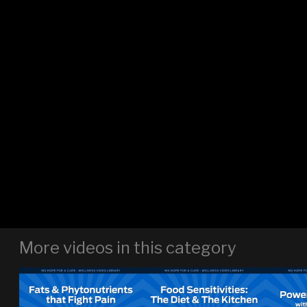
More videos in this category