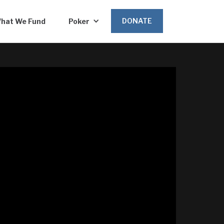
DONATE
hat We Fund
Poker