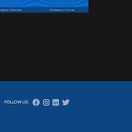




FOLLOW US: