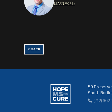
LEARN MORE »
« BACK
59 Preserve 
South Burli
(212) 362
