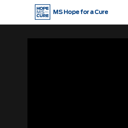
MS Hope for a Cure